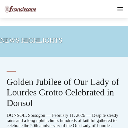
NEWS HIGHLIGHTS
Golden Jubilee of Our Lady of
Lourdes Grotto Celebrated in
Donsol
DONSOL, Sorsogon — February 11, 2026 — Despite steady
rains and a long uphill climb, hundreds of faithful gathered to
celebrate the 50th anniversary of the Our Lady of Lourdes