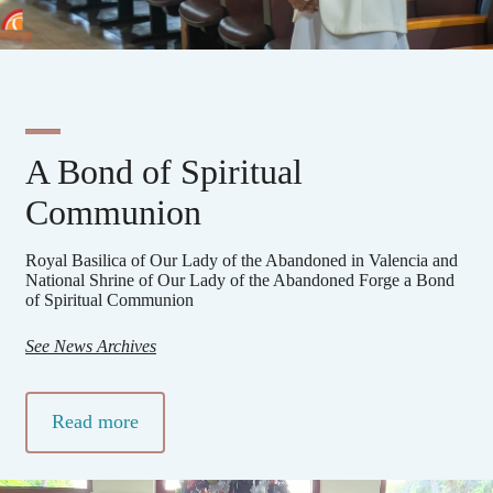
A Bond of Spiritual
Communion
Royal Basilica of Our Lady of the Abandoned in Valencia and
National Shrine of Our Lady of the Abandoned Forge a Bond
of Spiritual Communion
See News Archives
Read more