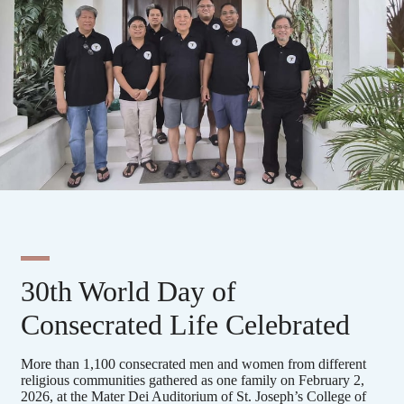
30th World Day of
Consecrated Life Celebrated
More than 1,100 consecrated men and women from different
religious communities gathered as one family on February 2,
2026, at the Mater Dei Auditorium of St. Joseph’s College of