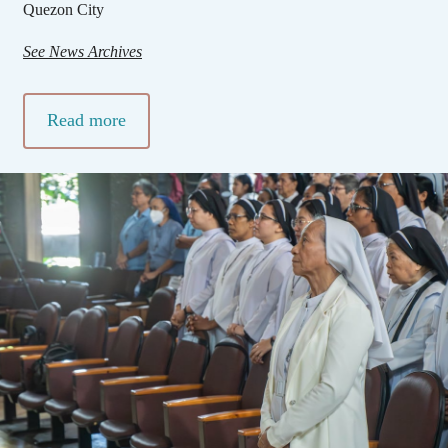
Quezon City
See News Archives
Read more