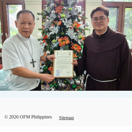
© 2026 OFM Philippines
Sitemap