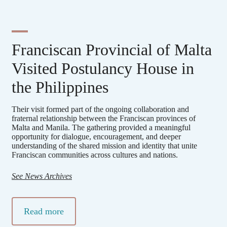
Franciscan Provincial of Malta
Visited Postulancy House in
the Philippines
Their visit formed part of the ongoing collaboration and
fraternal relationship between the Franciscan provinces of
Malta and Manila. The gathering provided a meaningful
opportunity for dialogue, encouragement, and deeper
understanding of the shared mission and identity that unite
Franciscan communities across cultures and nations.
See News Archives
Read more