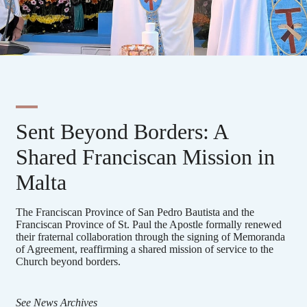
Sent Beyond Borders: A
Shared Franciscan Mission in
Malta
The Franciscan Province of San Pedro Bautista and the
Franciscan Province of St. Paul the Apostle formally renewed
their fraternal collaboration through the signing of Memoranda
of Agreement, reaffirming a shared mission of service to the
Church beyond borders.
See News Archives