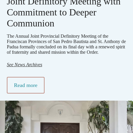
Joint Definitory Meeting with
Commitment to Deeper
Communion
The Annual Joint Provincial Definitory Meeting of the
Franciscan Provinces of San Pedro Bautista and St. Anthony de
Padua formally concluded on its final day with a renewed spirit
of fraternity and shared mission within the Order.
See News Archives
Read more