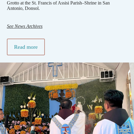
Grotto at the St. Francis of Assisi Parish–Shrine in San
Antonio, Donsol.
See News Archives
Read more