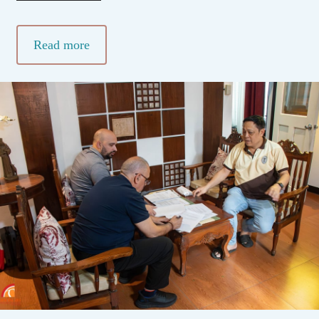
Read more